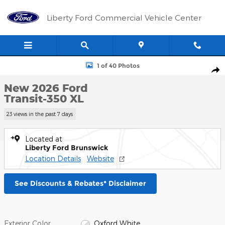
Skip to main content
Liberty Ford Commercial Vehicle Center
New 2026 Ford Transit-350 XL Wagon Photo 1 of 40
1 of 40 Photos
Shar
New 2026 Ford
Transit-350 XL
23 views in the past 7 days
Located at
Liberty Ford Brunswick
Location Details
Website
See Discounts & Rebates* Disclaimer
Exterior Color
Oxford White