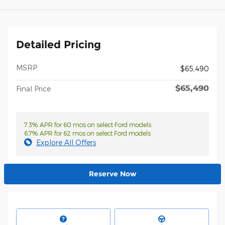
Detailed Pricing
MSRP
$65,490
$65,490
Final Price
7.3% APR for 60 mos on select Ford models
6.7% APR for 62 mos on select Ford models
Explore All Offers
Reserve Now