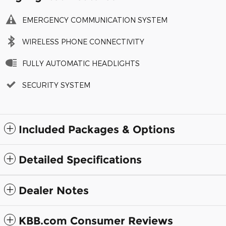
EMERGENCY COMMUNICATION SYSTEM
WIRELESS PHONE CONNECTIVITY
FULLY AUTOMATIC HEADLIGHTS
SECURITY SYSTEM
Included Packages & Options
Detailed Specifications
Dealer Notes
KBB.com Consumer Reviews