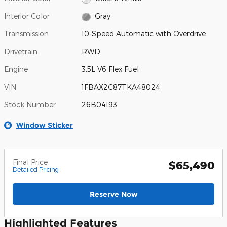
Interior Color
Gray
Transmission
10-Speed Automatic with Overdrive
Drivetrain
RWD
Engine
3.5L V6 Flex Fuel
VIN
1FBAX2C87TKA48024
Stock Number
26B04193
Window Sticker
Final Price
$65,490
Detailed Pricing
Reserve Now
Highlighted Features