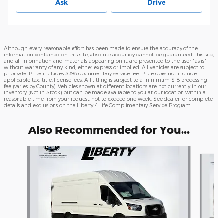
Ask
Drive
Although every reasonable effort has been made to ensure the accuracy of the
information contained on this site, absolute accuracy cannot be guaranteed. This site,
and all information and materials appearing on it, are presented to the user "as is"
without warranty of any kind, either express or implied. All vehicles are subject to
prior sale. Price includes $398 documentary service fee. Price does not include
applicable tax, title, license fees. All titling is subject to a minimum $18 processing
fee (varies by County). Vehicles shown at different locations are not currently in our
inventory (Not in Stock) but can be made available to you at our location within a
reasonable time from your request, not to exceed one week. See dealer for complete
details and exclusions on the Liberty 4 Life Complimentary Service Program.
Also Recommended for You...
Slide 1 of 6