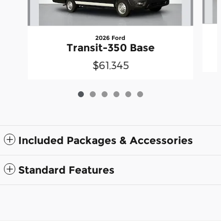
2026 Ford
Transit-350 Base
$61,345
Included Packages & Accessories
Standard Features