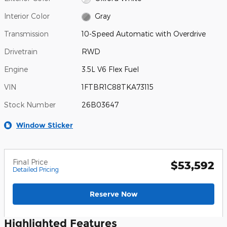
Interior Color
Gray
Transmission
10-Speed Automatic with Overdrive
Drivetrain
RWD
Engine
3.5L V6 Flex Fuel
VIN
1FTBR1C88TKA73115
Stock Number
26B03647
Window Sticker
Final Price
$53,592
Detailed Pricing
Reserve Now
Highlighted Features