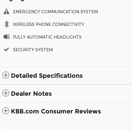
EMERGENCY COMMUNICATION SYSTEM
WIRELESS PHONE CONNECTIVITY
FULLY AUTOMATIC HEADLIGHTS
SECURITY SYSTEM
Detailed Specifications
Dealer Notes
KBB.com Consumer Reviews