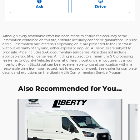
Ask
Drive
Although every reasonable effort has been made to ensure the accuracy of the
information contained on this site, absolute accuracy cannot be guaranteed. This site,
and all information and materials appearing on it, are presented to the user "as is"
without warranty of any kind, either express or implied. All vehicles are subject to
prior sale. Price includes $398 documentary service fee. Price does not include
applicable tax, title, license fees. All titling is subject to a minimum $18 processing
fee (varies by County). Vehicles shown at different locations are not currently in our
inventory (Not in Stock) but can be made available to you at our location within a
reasonable time from your request, not to exceed one week. See dealer for complete
details and exclusions on the Liberty 4 Life Complimentary Service Program.
Also Recommended for You...
Slide 1 of 6