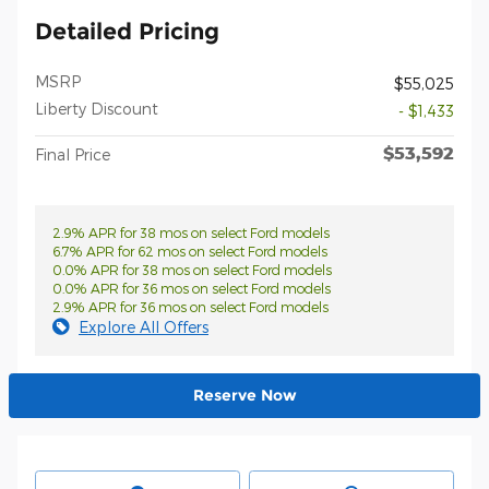
Detailed Pricing
MSRP
$55,025
Liberty Discount
- $1,433
$53,592
Final Price
2.9% APR for 38 mos on select Ford models
6.7% APR for 62 mos on select Ford models
0.0% APR for 38 mos on select Ford models
0.0% APR for 36 mos on select Ford models
2.9% APR for 36 mos on select Ford models
Explore All Offers
Reserve Now