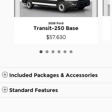
2026 Ford
Transit-250 Base
$57,630
Included Packages & Accessories
Standard Features