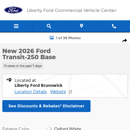
Skip to main content
Liberty Ford Commercial Vehicle Center
New 2026 Ford Transit-250 Base Cargo Van Photo 1 of 39
1 of 39 Photos
Shar
New 2026 Ford
Transit-250 Base
13 views in the past 7 days
Located at
Liberty Ford Brunswick
Location Details
Website
See Discounts & Rebates* Disclaimer
Exterior Color
Oxford White