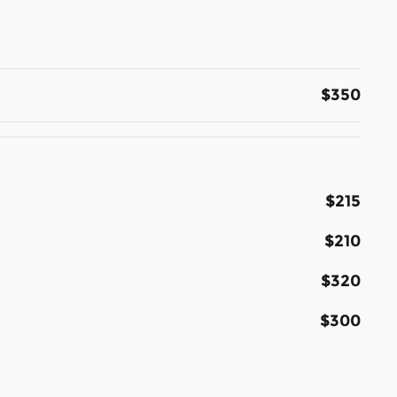
$350
$215
$210
$320
$300