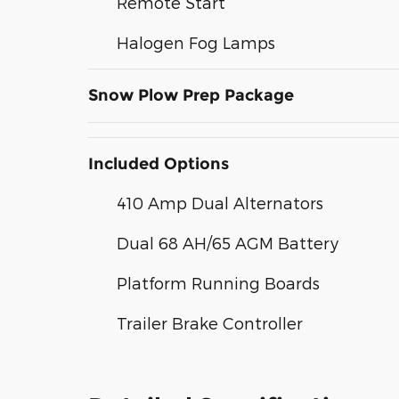
Remote Start
Halogen Fog Lamps
Snow Plow Prep Package
Included Options
410 Amp Dual Alternators
Dual 68 AH/65 AGM Battery
Platform Running Boards
Trailer Brake Controller