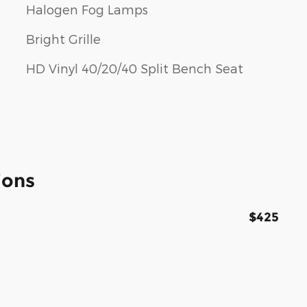
Halogen Fog Lamps
Bright Grille
HD Vinyl 40/20/40 Split Bench Seat
ions
$425