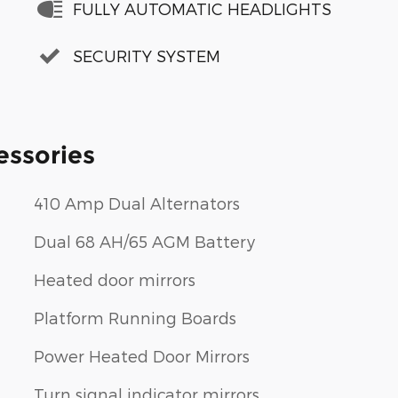
FULLY AUTOMATIC HEADLIGHTS
SECURITY SYSTEM
essories
410 Amp Dual Alternators
Dual 68 AH/65 AGM Battery
Heated door mirrors
Platform Running Boards
Power Heated Door Mirrors
Turn signal indicator mirrors