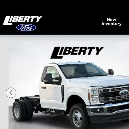
Skip to main content
New
Inventory
New 2026 Ford F-350SD XL Chassis Photo 1 of 28