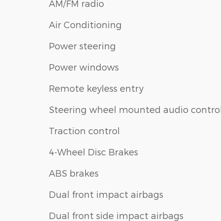
AM/FM radio
Air Conditioning
Power steering
Power windows
Remote keyless entry
Steering wheel mounted audio contro
Traction control
4-Wheel Disc Brakes
ABS brakes
Dual front impact airbags
Dual front side impact airbags