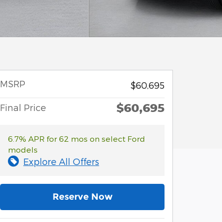
MSRP
$60,695
$60,695
Final Price
6.7% APR for 62 mos on select Ford
models
Explore All Offers
Reserve Now