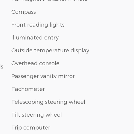
Compass
Front reading lights
Illuminated entry
Outside temperature display
Overhead console
ls
Passenger vanity mirror
Tachometer
Telescoping steering wheel
Tilt steering wheel
Trip computer