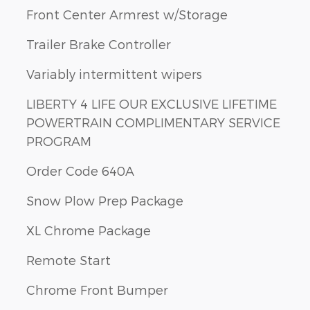
Front Center Armrest w/Storage
Trailer Brake Controller
Variably intermittent wipers
LIBERTY 4 LIFE OUR EXCLUSIVE LIFETIME
POWERTRAIN COMPLIMENTARY SERVICE
PROGRAM
Order Code 640A
Snow Plow Prep Package
XL Chrome Package
Remote Start
Chrome Front Bumper