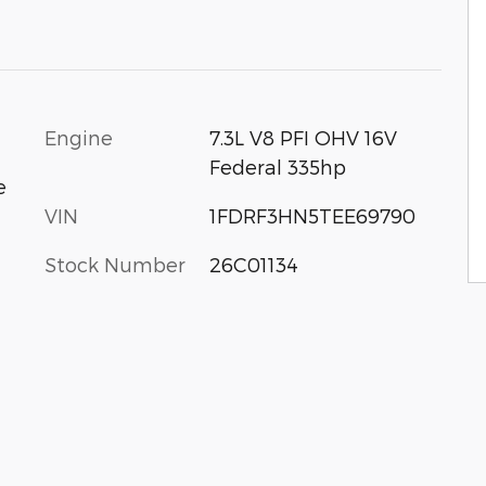
Engine
7.3L V8 PFI OHV 16V
Federal 335hp
e
VIN
1FDRF3HN5TEE69790
Stock Number
26C01134