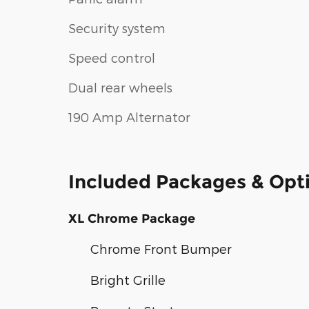
Security system
Speed control
Dual rear wheels
190 Amp Alternator
Included Packages & Opt
XL Chrome Package
Chrome Front Bumper
Bright Grille