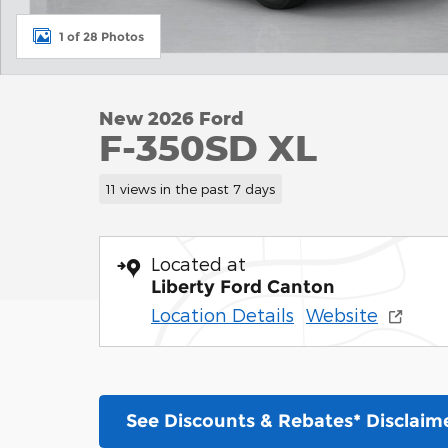
1 of 28 Photos
New 2026 Ford
F-350SD XL
11 views in the past 7 days
Located at
Liberty Ford Canton
Location Details
Website
See Discounts & Rebates* Disclaim