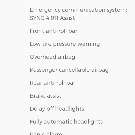
Emergency communication system:
SYNC 4 911 Assist
Front anti-roll bar
Low tire pressure warning
Overhead airbag
Passenger cancellable airbag
Rear anti-roll bar
Brake assist
Delay-off headlights
Fully automatic headlights
Panic alarm