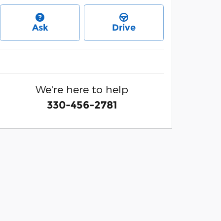
Ask
Drive
We're here to help
330-456-2781