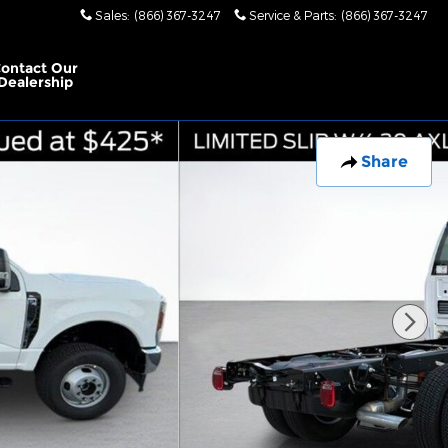
Sales
:
(866) 367-3247
Service & Parts
:
(866) 367-3247
ontact Our
Dealership
Share