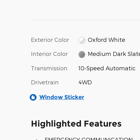
Exterior Color
Oxford White
Interior Color
Medium Dark Slat
Transmission
10-Speed Automatic
Drivetrain
4WD
Window Sticker
Highlighted Features
EMERGENCY COMMUNICATION