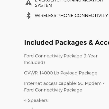
SYSTEM
WIRELESS PHONE CONNECTIVITY
Included Packages & Acc
Ford Connectivity Package (1-Year
Included)
GVWR: 14000 Lb Payload Package
Internet access capable: 5G Modem -
Ford Connectivity Package
4 Speakers