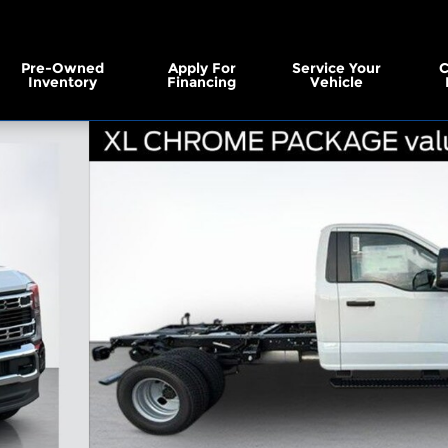
Pre-Owned
Apply For
Service Your
C
Inventory
Financing
Vehicle