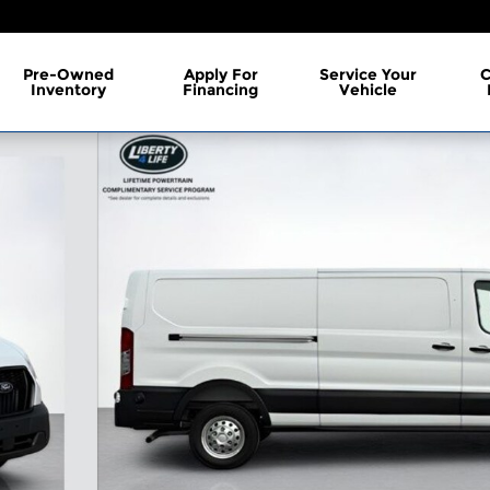
Pre-Owned
Apply For
Service Your
C
Inventory
Financing
Vehicle
 of 38