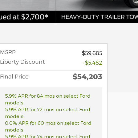
MSRP
$59,685
Liberty Discount
-$5,482
$54,203
Final Price
5.9% APR for 84 mos on select Ford
models
5.9% APR for 72 mos on select Ford
models
0.0% APR for 60 mos on select Ford
models
5.9% APR for 74 mos on select Ford