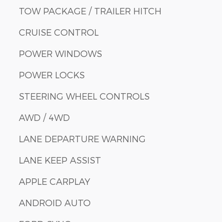
TOW PACKAGE / TRAILER HITCH
CRUISE CONTROL
POWER WINDOWS
POWER LOCKS
STEERING WHEEL CONTROLS
AWD / 4WD
LANE DEPARTURE WARNING
LANE KEEP ASSIST
APPLE CARPLAY
ANDROID AUTO