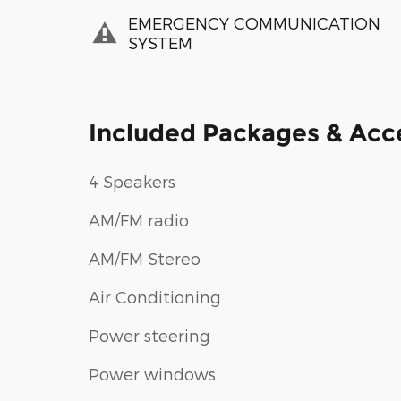
EMERGENCY COMMUNICATION
SYSTEM
Included Packages & Acc
4 Speakers
AM/FM radio
AM/FM Stereo
Air Conditioning
Power steering
Power windows