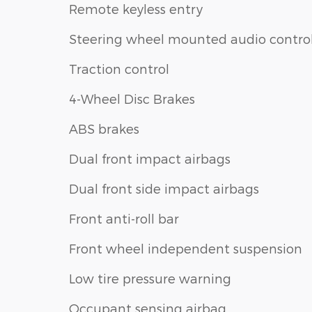
Remote keyless entry
Steering wheel mounted audio contro
Traction control
4-Wheel Disc Brakes
ABS brakes
Dual front impact airbags
Dual front side impact airbags
Front anti-roll bar
Front wheel independent suspension
Low tire pressure warning
Occupant sensing airbag