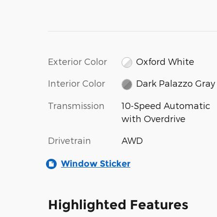
Exterior Color
Oxford White
Interior Color
Dark Palazzo Gray
Transmission
10-Speed Automatic
with Overdrive
Drivetrain
AWD
Window Sticker
Highlighted Features