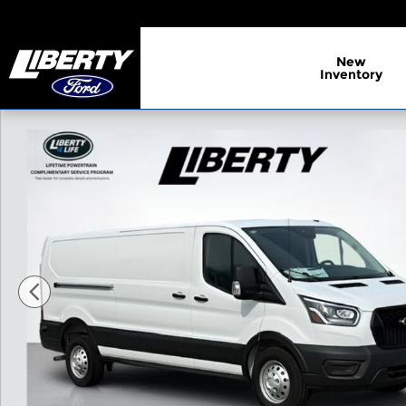
Skip to main content
New
Inventory
New 2025 Ford Transit-150 Base Cargo Van Photo 1