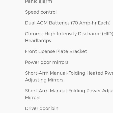
Panic alarm
Speed control
Dual AGM Batteries (70 Amp-hr Each)
Chrome High-Intensity Discharge (HID
Headlamps
Front License Plate Bracket
Power door mirrors
Short-Arm Manual-Folding Heated Pw
Adjusting Mirrors
Short-Arm Manual-Folding Power Adju
Mirrors
Driver door bin