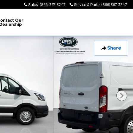
Sales
:
(866) 367-3247
Service & Parts
:
(866) 367-3247
ontact Our
Dealership
Share