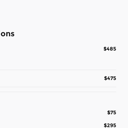
ions
$485
$475
$75
$295