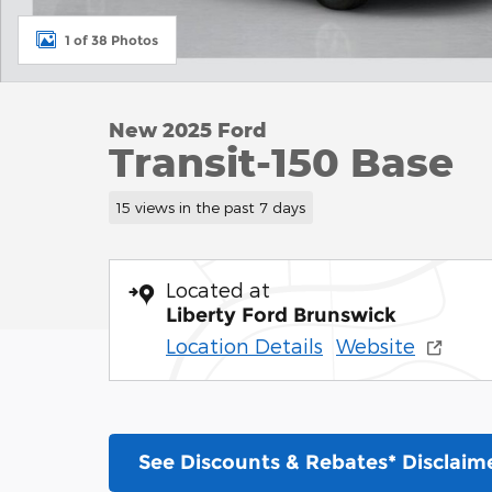
1 of 38 Photos
New 2025 Ford
Transit-150 Base
15 views in the past 7 days
Located at
Liberty Ford Brunswick
Location Details
Website
See Discounts & Rebates* Disclaim