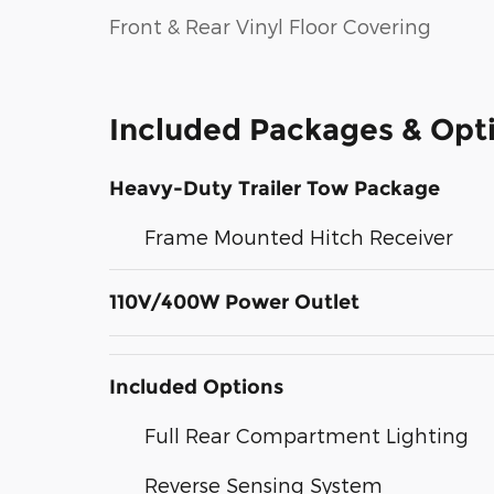
Front & Rear Vinyl Floor Covering
Included Packages & Opt
Heavy-Duty Trailer Tow Package
Frame Mounted Hitch Receiver
110V/400W Power Outlet
Included Options
Full Rear Compartment Lighting
Reverse Sensing System