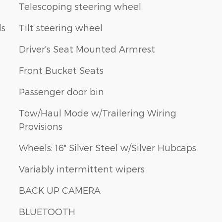
Telescoping steering wheel
ls
Tilt steering wheel
Driver's Seat Mounted Armrest
Front Bucket Seats
Passenger door bin
Tow/Haul Mode w/Trailering Wiring
Provisions
Wheels: 16" Silver Steel w/Silver Hubcaps
Variably intermittent wipers
BACK UP CAMERA
BLUETOOTH