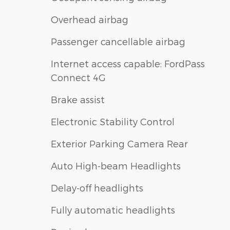
Overhead airbag
Passenger cancellable airbag
Internet access capable: FordPass
Connect 4G
Brake assist
Electronic Stability Control
Exterior Parking Camera Rear
Auto High-beam Headlights
Delay-off headlights
Fully automatic headlights