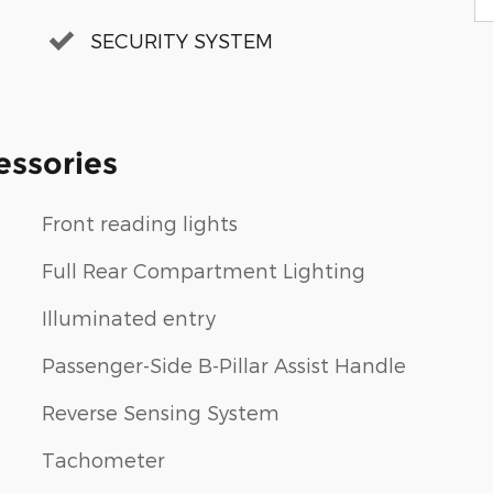
SECURITY SYSTEM
essories
Front reading lights
Full Rear Compartment Lighting
Illuminated entry
Passenger-Side B-Pillar Assist Handle
Reverse Sensing System
Tachometer