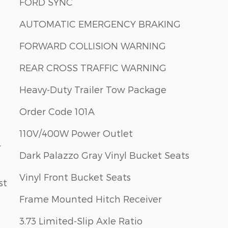
FORD SYNC
AUTOMATIC EMERGENCY BRAKING
FORWARD COLLISION WARNING
)
REAR CROSS TRAFFIC WARNING
Heavy-Duty Trailer Tow Package
Order Code 101A
110V/400W Power Outlet
r
Dark Palazzo Gray Vinyl Bucket Seats
Vinyl Front Bucket Seats
st
Frame Mounted Hitch Receiver
3.73 Limited-Slip Axle Ratio