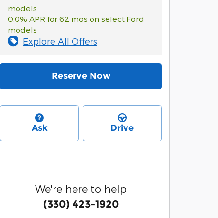
models
0.0% APR for 62 mos on select Ford
models
Explore All Offers
Reserve Now
Ask
Drive
We're here to help
(330) 423-1920