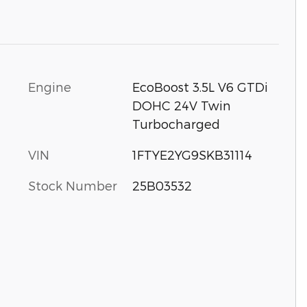
Engine
EcoBoost 3.5L V6 GTDi
DOHC 24V Twin
Turbocharged
VIN
1FTYE2YG9SKB31114
Stock Number
25B03532