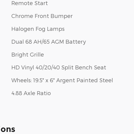
Remote Start
Chrome Front Bumper
Halogen Fog Lamps
Dual 68 AH/65 AGM Battery
Bright Grille
HD Vinyl 40/20/40 Split Bench Seat
Wheels: 19.5" x 6" Argent Painted Steel
4.88 Axle Ratio
ions