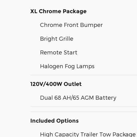
XL Chrome Package
Chrome Front Bumper
Bright Grille
Remote Start
Halogen Fog Lamps
120V/400W Outlet
Dual 68 AH/65 AGM Battery
Included Options
High Capacity Trailer Tow Package