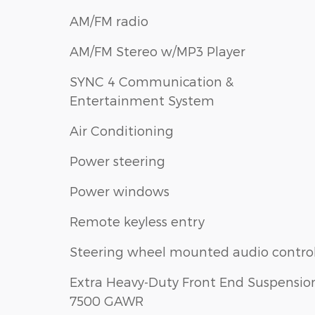
AM/FM radio
AM/FM Stereo w/MP3 Player
SYNC 4 Communication &
Entertainment System
Air Conditioning
Power steering
Power windows
Remote keyless entry
Steering wheel mounted audio contro
Extra Heavy-Duty Front End Suspension
7500 GAWR