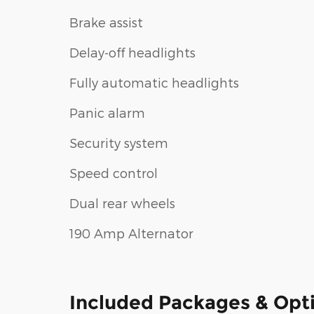
Brake assist
Delay-off headlights
Fully automatic headlights
Panic alarm
Security system
Speed control
Dual rear wheels
190 Amp Alternator
Included Packages & Opt