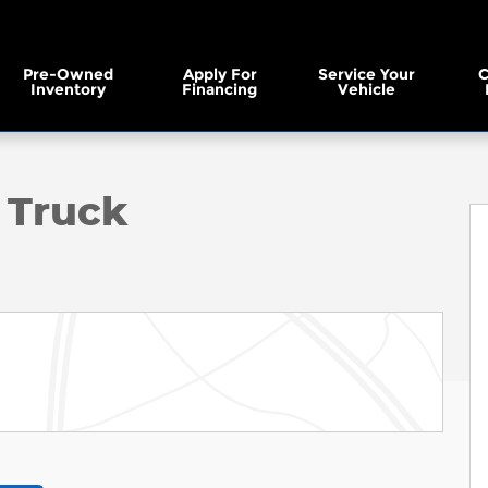
Pre-Owned
Apply For
Service Your
C
Inventory
Financing
Vehicle
to 1 of 35
 Truck