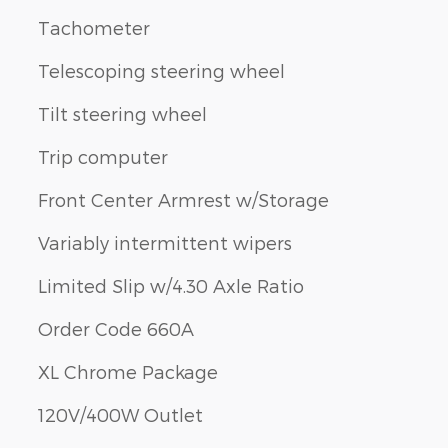
Tachometer
Telescoping steering wheel
Tilt steering wheel
Trip computer
Front Center Armrest w/Storage
Variably intermittent wipers
Limited Slip w/4.30 Axle Ratio
Order Code 660A
XL Chrome Package
120V/400W Outlet