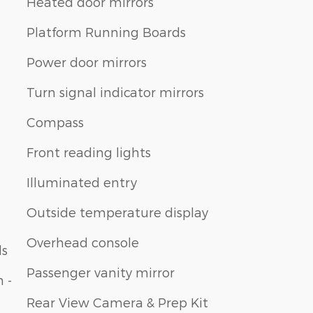
Heated door mirrors
Platform Running Boards
Power door mirrors
Turn signal indicator mirrors
Compass
Front reading lights
Illuminated entry
Outside temperature display
Overhead console
ls
Passenger vanity mirror
 -
Rear View Camera & Prep Kit