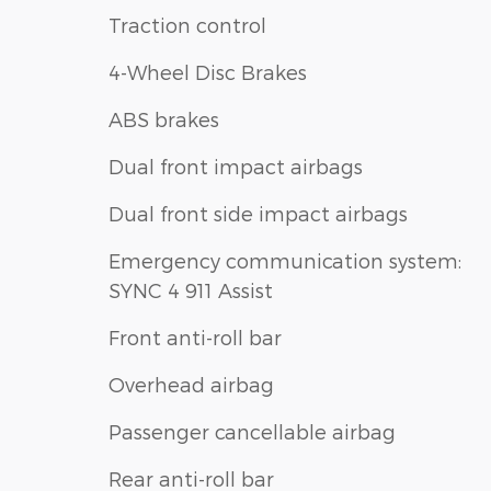
Traction control
4-Wheel Disc Brakes
ABS brakes
Dual front impact airbags
Dual front side impact airbags
Emergency communication system:
SYNC 4 911 Assist
Front anti-roll bar
Overhead airbag
Passenger cancellable airbag
Rear anti-roll bar