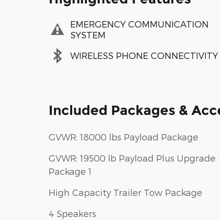
EMERGENCY COMMUNICATION
SYSTEM
WIRELESS PHONE CONNECTIVITY
Included Packages & Acc
GVWR: 18000 lbs Payload Package
GVWR: 19500 lb Payload Plus Upgrade
Package 1
High Capacity Trailer Tow Package
4 Speakers