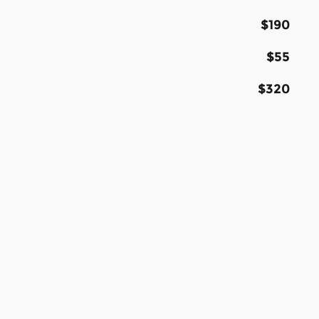
$190
$55
$320