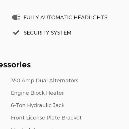
FULLY AUTOMATIC HEADLIGHTS
SECURITY SYSTEM
essories
350 Amp Dual Alternators
Engine Block Heater
6-Ton Hydraulic Jack
Front License Plate Bracket