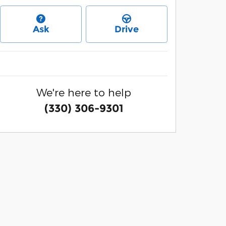
Ask
Drive
We're here to help
(330) 306-9301