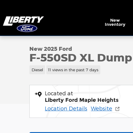
Skip to main content
New
Inventory
1 of 35 Photos
New 2025 Ford F-550SD XL Dump Truck Chassis Pho
New 2025 Ford
F-550SD XL Dump
Diesel
11 views in the past 7 days
Located at
Liberty Ford Maple Heights
Location Details
Website