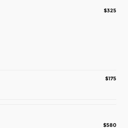
$325
$175
$580