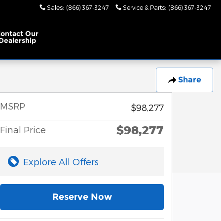
Sales
:
(866) 367-3247
Service & Parts
:
(866) 367-3247
ontact Our
Dealership
Share
MSRP
$98,277
$98,277
Final Price
Explore All Offers
Reserve Now