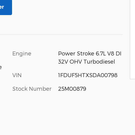
er
Engine
Power Stroke 6.7L V8 DI
32V OHV Turbodiesel
e
VIN
1FDUF5HTXSDA00798
Stock Number
25M00879