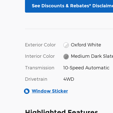
See Discounts & Rebates* Disclaim
Exterior Color
Oxford White
Interior Color
Medium Dark Slat
Transmission
10-Speed Automatic
Drivetrain
4WD
Window Sticker
Highlighted Features