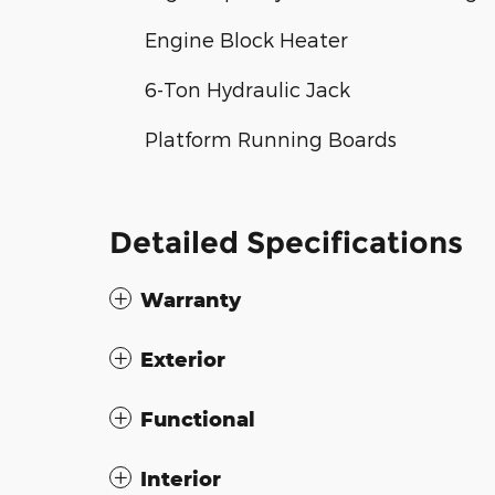
Engine Block Heater
6-Ton Hydraulic Jack
Platform Running Boards
Detailed Specifications
Warranty
Exterior
Functional
Interior