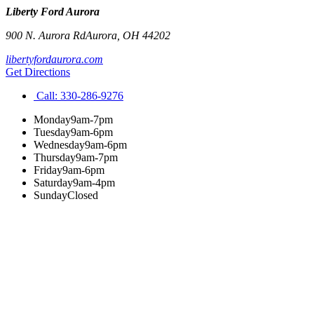
Liberty Ford Aurora
900 N. Aurora Rd
Aurora
,
OH
44202
libertyfordaurora.com
Get Directions
Call:
330-286-9276
Monday
9am-7pm
Tuesday
9am-6pm
Wednesday
9am-6pm
Thursday
9am-7pm
Friday
9am-6pm
Saturday
9am-4pm
Sunday
Closed